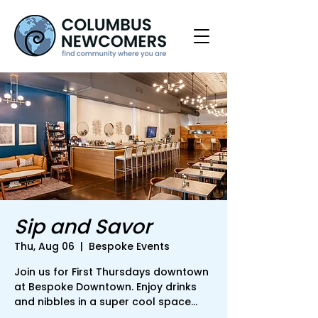
Sip and Savor
Thu, Aug 06
  |  
Bespoke Events
Join us for First Thursdays downtown
at Bespoke Downtown. Enjoy drinks
and nibbles in a super cool space...