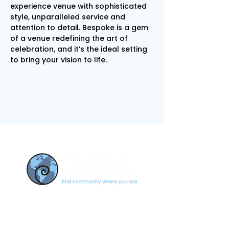
experience venue with sophisticated 
style, unparalleled service and 
attention to detail. Bespoke is a gem 
of a venue redefining the art of 
celebration, and it’s the ideal setting 
to bring your vision to life.
CONTACT US
newcomerscolumbus@gmail.c