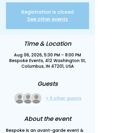
Registration is closed
See other events
Time & Location
Aug 06, 2026, 5:30 PM – 8:00 PM
Bespoke Events, 412 Washington St,
Columbus, IN 47201, USA
Guests
+ 9 other guests
About the event
Bespoke is an avant-garde event & 