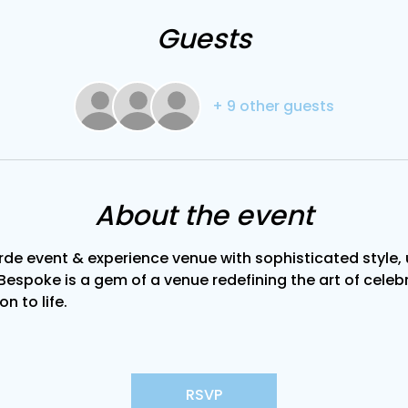
Guests
+ 9 other guests
About the event
de event & experience venue with sophisticated style, u
Bespoke is a gem of a venue redefining the art of celebra
on to life.
RSVP