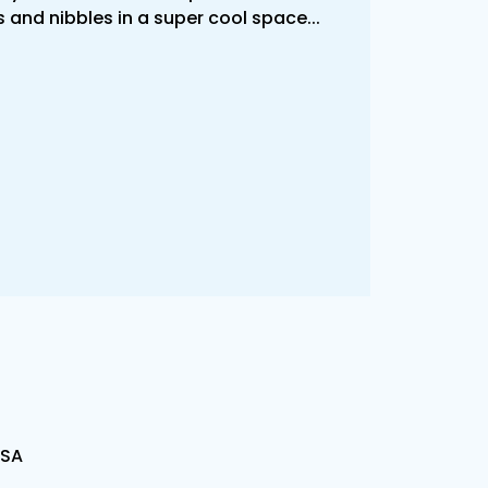
 and nibbles in a super cool space...
USA