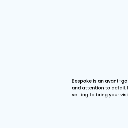
Bespoke is an avant-gar
and attention to detail. 
setting to bring your visi