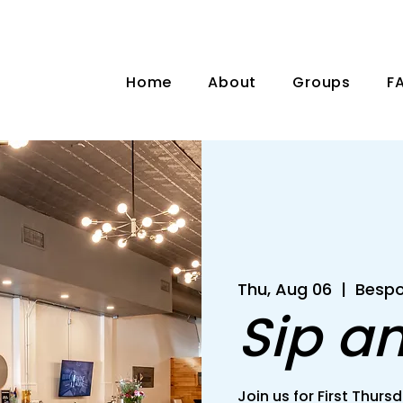
Home
About
Groups
F
Thu, Aug 06
  |  
Bespo
Sip a
Join us for First Thu