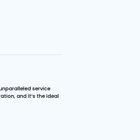
nparalleled service 
tion, and it’s the ideal 