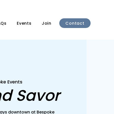
Contact
AQs
Events
Join
ke Events
nd Savor
rsdays downtown at Bespoke