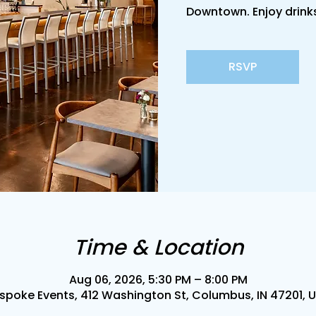
Downtown. Enjoy drinks
RSVP
Time & Location
Aug 06, 2026, 5:30 PM – 8:00 PM
spoke Events, 412 Washington St, Columbus, IN 47201, 