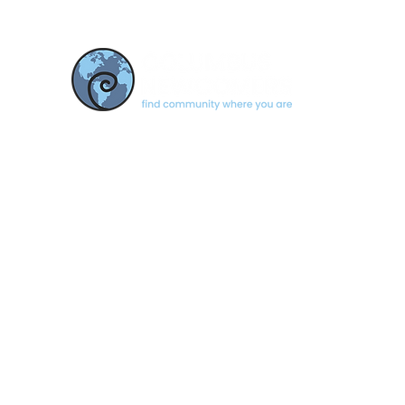
CONTACT US
newcomerscolumbus@gmail.com
Based in Columbus, Indiana
© 2026