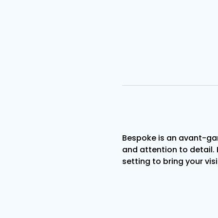
Bespoke is an avant-gar
and attention to detail. 
setting to bring your visi