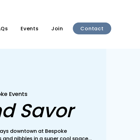
Contact
AQs
Events
Join
ke Events
nd Savor
rsdays downtown at Bespoke
 and nibbles in a super cool space...