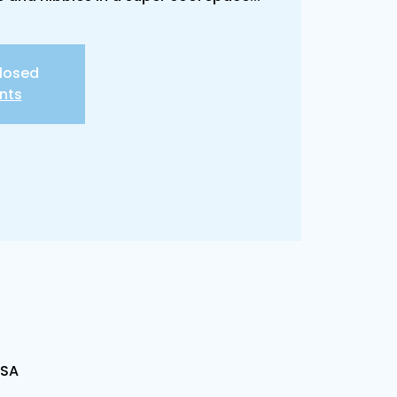
closed
nts
USA