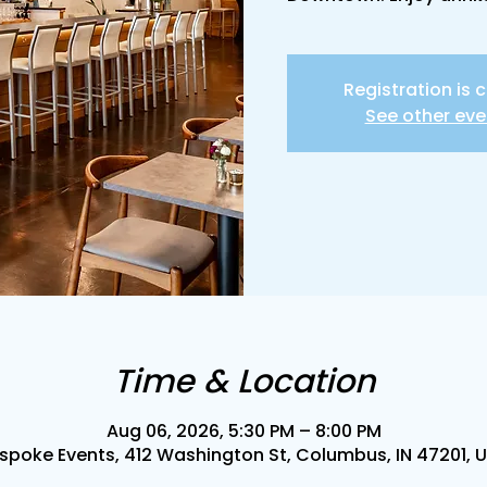
Registration is 
See other eve
Time & Location
Aug 06, 2026, 5:30 PM – 8:00 PM
spoke Events, 412 Washington St, Columbus, IN 47201, 