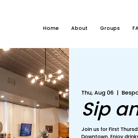
Home
About
Groups
F
Thu, Aug 06
  |  
Bespo
Sip a
Join us for First Thu
Downtown. Enjoy drinks