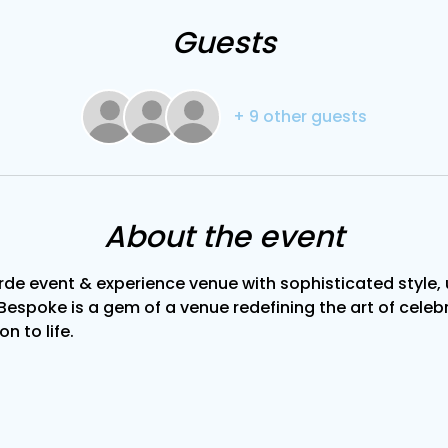
Guests
+ 9 other guests
About the event
de event & experience venue with sophisticated style, u
Bespoke is a gem of a venue redefining the art of celebra
on to life.