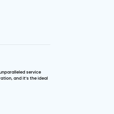
nparalleled service 
tion, and it’s the ideal 