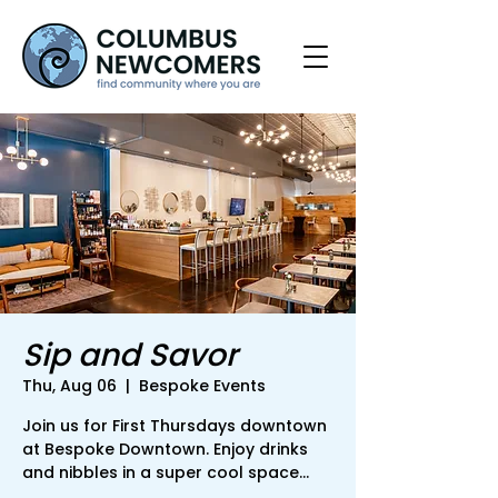
Sip and Savor
Thu, Aug 06
  |  
Bespoke Events
Join us for First Thursdays downtown
at Bespoke Downtown. Enjoy drinks
and nibbles in a super cool space...