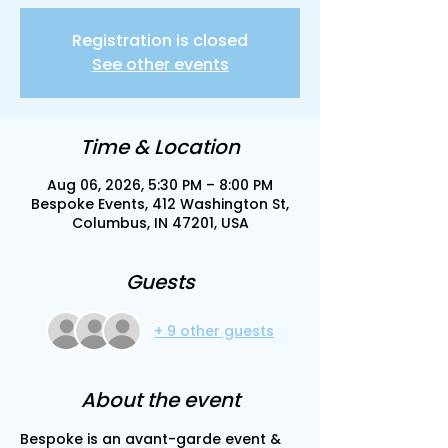
Registration is closed
See other events
Time & Location
Aug 06, 2026, 5:30 PM – 8:00 PM
Bespoke Events, 412 Washington St,
Columbus, IN 47201, USA
Guests
+ 9 other guests
About the event
Bespoke is an avant-garde event & 