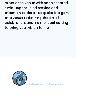
experience venue with sophisticated 
style, unparalleled service and 
attention to detail. Bespoke is a gem 
of a venue redefining the art of 
celebration, and it’s the ideal setting 
to bring your vision to life.
CONTACT US
newcomerscolumbus@gmail.c