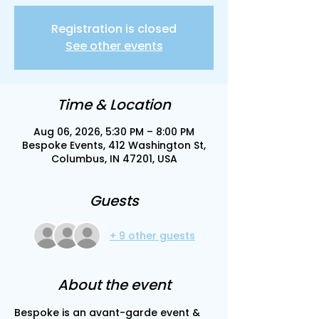
Registration is closed
See other events
Time & Location
Aug 06, 2026, 5:30 PM – 8:00 PM
Bespoke Events, 412 Washington St,
Columbus, IN 47201, USA
Guests
+ 9 other guests
About the event
Bespoke is an avant-garde event & 