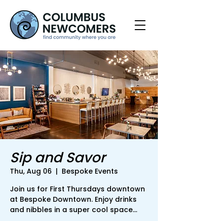
Sip and Savor
Thu, Aug 06
  |  
Bespoke Events
Join us for First Thursdays downtown
at Bespoke Downtown. Enjoy drinks
and nibbles in a super cool space...