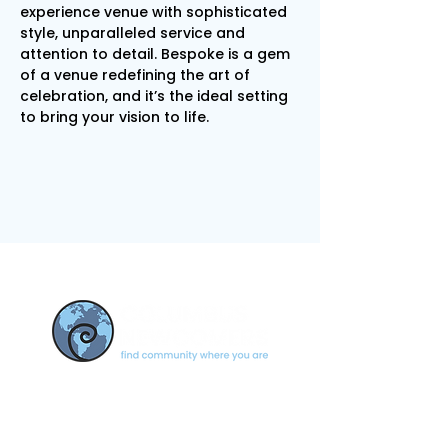
experience venue with sophisticated 
style, unparalleled service and 
attention to detail. Bespoke is a gem 
of a venue redefining the art of 
celebration, and it’s the ideal setting 
to bring your vision to life.
CONTACT US
newcomerscolumbus@gmail.c