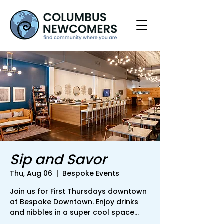
Sip and Savor
Thu, Aug 06
  |  
Bespoke Events
Join us for First Thursdays downtown
at Bespoke Downtown. Enjoy drinks
and nibbles in a super cool space...