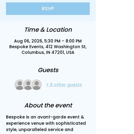
RSVP
Time & Location
Aug 06, 2026, 5:30 PM – 8:00 PM
Bespoke Events, 412 Washington St,
Columbus, IN 47201, USA
Guests
+ 9 other guests
About the event
Bespoke is an avant-garde event & 
experience venue with sophisticated 
style, unparalleled service and 