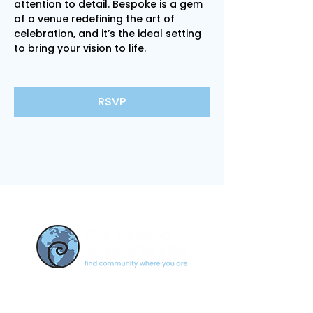
attention to detail. Bespoke is a gem 
of a venue redefining the art of 
celebration, and it’s the ideal setting 
to bring your vision to life.
RSVP
CONTACT US