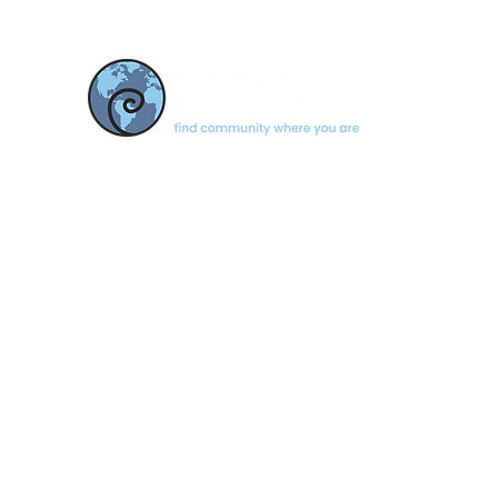
CONTACT US
newcomerscolumbus@gmail.com
Based in Columbus, Indiana
© 2026