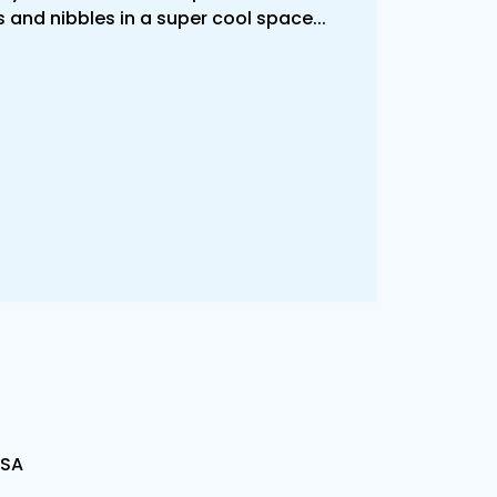
 and nibbles in a super cool space...
USA