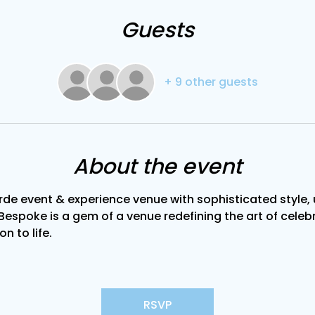
Guests
+ 9 other guests
About the event
de event & experience venue with sophisticated style, u
Bespoke is a gem of a venue redefining the art of celebra
on to life.
RSVP