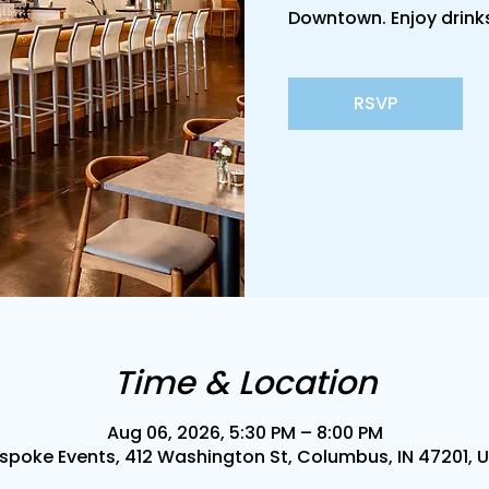
Downtown. Enjoy drinks
RSVP
Time & Location
Aug 06, 2026, 5:30 PM – 8:00 PM
spoke Events, 412 Washington St, Columbus, IN 47201, 