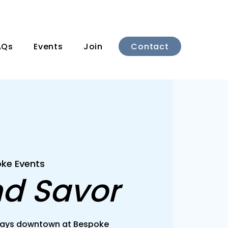
Contact
AQs
Events
Join
ke Events
nd Savor
rsdays downtown at Bespoke