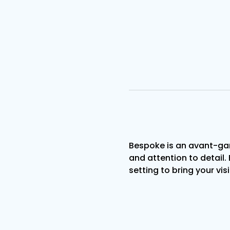
Bespoke is an avant-gar
and attention to detail. 
setting to bring your visi