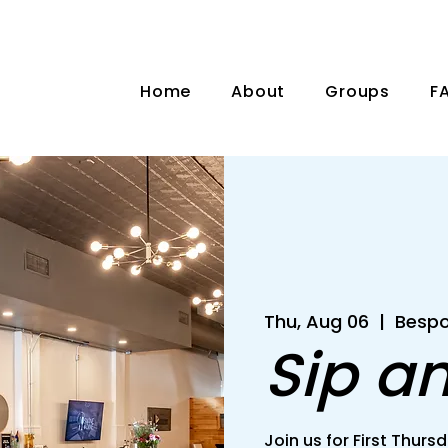
Home
About
Groups
F
Thu, Aug 06
  |  
Bespo
Sip a
Join us for First Thu