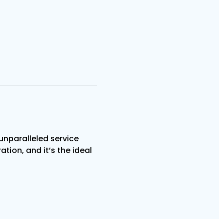
nparalleled service 
tion, and it’s the ideal 