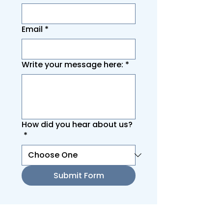
Email
*
Write your message here:
*
How did you hear about us?
*
Submit Form