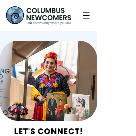
LET'S CONNECT!