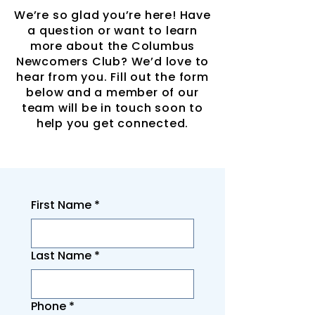
We’re so glad you’re here! Have
a question or want to learn
more about the Columbus
Newcomers Club? We’d love to
hear from you. Fill out the form
below and a member of our
team will be in touch soon to
help you get connected.
First Name
*
Last Name
*
Phone
*